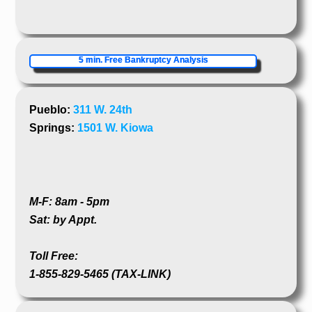
5 min. Free Bankruptcy Analysis
Pueblo:
311 W. 24th
Springs:
1501 W. Kiowa
M-F: 8am - 5pm
Sat: by Appt.
Toll Free:
1-855-829-5465 (TAX-LINK)