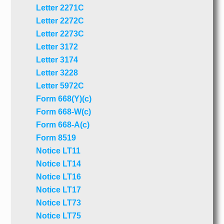
Letter 2271C
Letter 2272C
Letter 2273C
Letter 3172
Letter 3174
Letter 3228
Letter 5972C
Form 668(Y)(c)
Form 668-W(c)
Form 668-A(c)
Form 8519
Notice LT11
Notice LT14
Notice LT16
Notice LT17
Notice LT73
Notice LT75