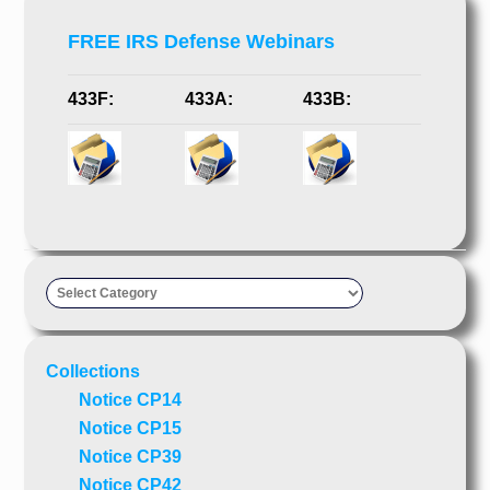
FREE IRS Defense Webinars
433F:
433A:
433B:
Taxpayer’s
Advocate
Collections
Notice CP14
Notice CP15
Notice CP39
Notice CP42