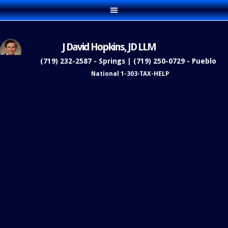
J David Hopkins, JD LLM
(719) 232-2587 - Springs | (719) 250-0729 - Pueblo
National 1-303-TAX-HELP