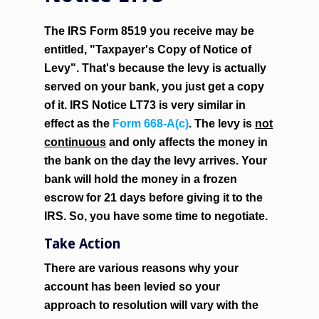
The IRS Form 8519 you receive may be
entitled, "Taxpayer's Copy of Notice of
Levy". That's because the levy is actually
served on your bank, you just get a copy
of it. IRS Notice LT73 is very similar in
effect as the
Form 668-A(c)
. The levy is
not
continuous
and only affects the money in
the bank on the day the levy arrives. Your
bank will hold the money in a frozen
escrow for 21 days before giving it to the
IRS. So, you have some time to negotiate.
Take Action
There are various reasons why your
account has been levied so your
approach to resolution will vary with the