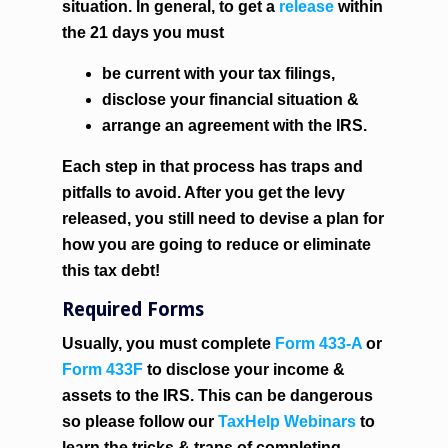
situation. In general, to get a
release
within
the 21 days
you must
be current with your tax filings,
disclose your financial situation &
arrange an agreement with the IRS.
Each step in that process has traps and
pitfalls to avoid. After you get the levy
released, you still need to devise a plan for
how you are going to reduce or eliminate
this tax debt!
Required Forms
Usually, you must complete
Form 433-A
or
Form 433F
to disclose your income &
assets to the IRS. This can be dangerous
so please follow our
TaxHelp Webinars
to
learn the tricks & traps of completing