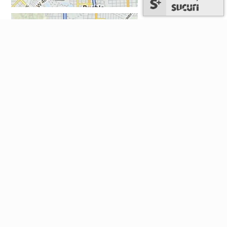
National: 1-303-829-4357 (TAX-HELP)
Hours: