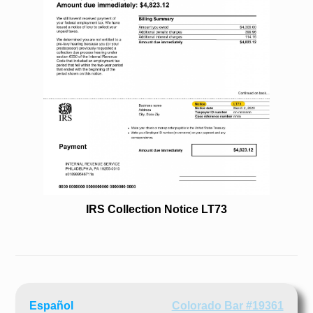
IRS Collection Notice LT73
Español
Colorado Bar #19361