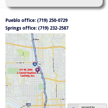
Pueblo office: (719) 250-0729
Springs office: (719) 232-2587
secured by
secured by