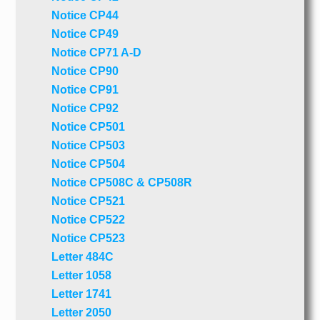
Notice CP44
Notice CP49
Notice CP71 A-D
Notice CP90
Notice CP91
Notice CP92
Notice CP501
Notice CP503
Notice CP504
Notice CP508C & CP508R
Notice CP521
Notice CP522
Notice CP523
Letter 484C
Letter 1058
Letter 1741
Letter 2050