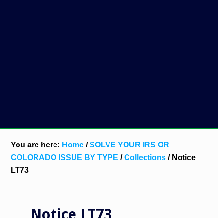
You are here:
Home
/
SOLVE YOUR IRS OR
COLORADO ISSUE BY TYPE
/
Collections
/
Notice
LT73
Notice LT73