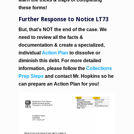
these forms!
Further Response to Notice LT73
But, that's NOT the end of the case. We
need to review all the facts &
documentation & create a specialized,
individual
Action Plan
to dissolve or
diminish this debt. For more detailed
information, please follow the
Collections
Prep Steps
and contact Mr. Hopkins so he
can prepare an
Action Plan
for you!