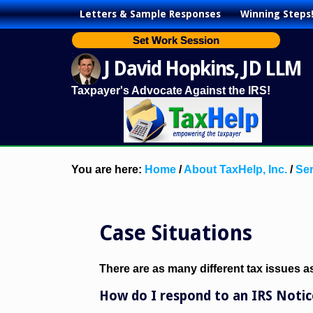
Letters & Sample Responses
Winning Steps
Set Work Session
J David Hopkins, JD LLM
Taxpayer's Advocate Against the IRS!
You are here:
Home
/
About TaxHelp, Inc.
/
Ser
Case Situations
There are as many different tax issues 
How do I respond to an IRS Notic