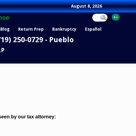
August 8, 2026
nse
Blog
Return Prep
Bankruptcy
Español
719) 250-0729 - Pueblo
LP
een by our tax attorney: