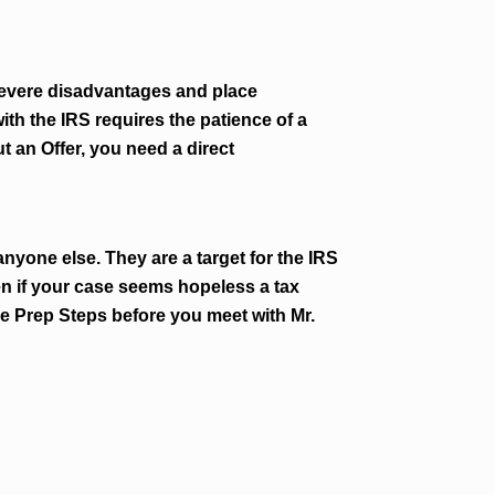
 severe disadvantages and place
ith the IRS requires the patience of a
t an Offer, you need a direct
nyone else. They are a target for the IRS
en if your case seems hopeless a tax
e Prep Steps before you meet with Mr.