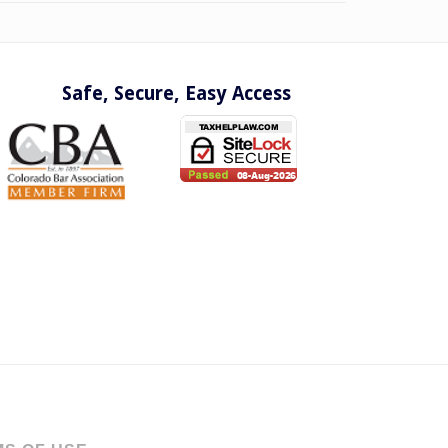
Safe, Secure, Easy Access