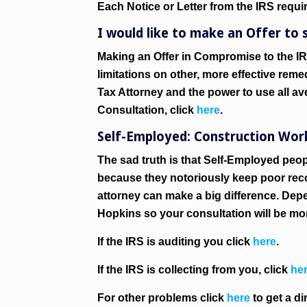
Each Notice or Letter from the IRS requi
I would like to make an Offer to s
Making an Offer in Compromise to the IR
limitations on other, more effective reme
Tax Attorney and the power to use all ave
Consultation, click
here
.
Self-Employed: Construction Worke
The sad truth is that Self-Employed peop
because they notoriously keep poor reco
attorney can make a big difference. Dep
Hopkins so your consultation will be mo
If the IRS is auditing you click
here
.
If the IRS is collecting from you, click
he
For other problems click
here
to get a di