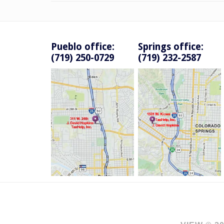
Pueblo office:
Springs office:
(719) 250-0729
(719) 232-2587