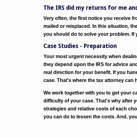
The IRS did my returns for me an
Very often, the first notice you receive f
mailed or misplaced. In this situation, 
you should do to solve your problem. If y
Case Studies - Preparation
Your most urgent necessity when dealing
they depend upon the IRS for advice and
real direction for your benefit. If you h
case. That's where the tax attorney can h
We work together with you to get your ca
difficulty of your case. That's why after 
strategies and relative costs of each cho
you can do to lessen the costs. And, you