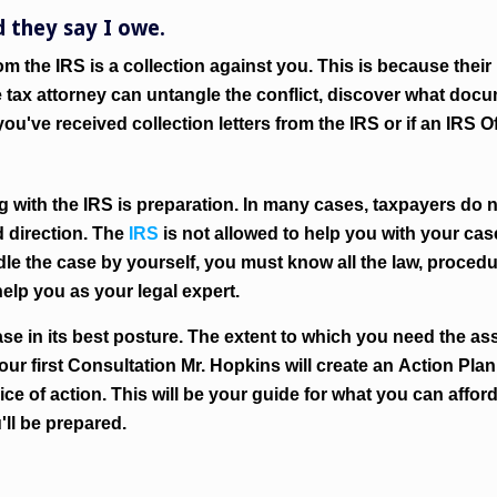
d they say I owe.
rom the IRS is a collection against you. This is because their 
the tax attorney can untangle the conflict, discover what d
ou've received collection letters from the IRS or if an IRS 
 with the IRS is preparation. In many cases, taxpayers do 
 direction. The
IRS
is not allowed to help you with your case
andle the case by yourself, you must know all the law, procedu
elp you as your legal expert.
se in its best posture. The extent to which you need the as
your first Consultation Mr. Hopkins will create an
Action Plan
ice of action. This will be your guide for what you can affor
'll be prepared.