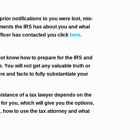
prior notifications to you were lost, mis-
ocuments the IRS has about you and what
Officer has contacted you click
here
.
not know how to prepare for the IRS and
. You will not get any valuable truth or
re and facts to fully substantiate your
sistance of a tax lawyer depends on the
for you, which will give you the options,
d, how to use the tax attorney and what