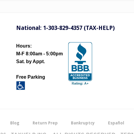
National: 1-303-829-4357 (TAX-HELP)
Hours:
M-F 8:00am - 5:00pm
Sat. by Appt.
Free Parking
Blog
Return Prep
Bankruptcy
Español