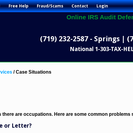
!
Free Help
Fraud/Scams
Contact
Login
Online IRS Audit Defe
(719) 232-2587 - Springs | (
National 1-303-TAX-HE
vices
/
Case Situations
as there are occupations. Here are some common problems s
e or Letter?