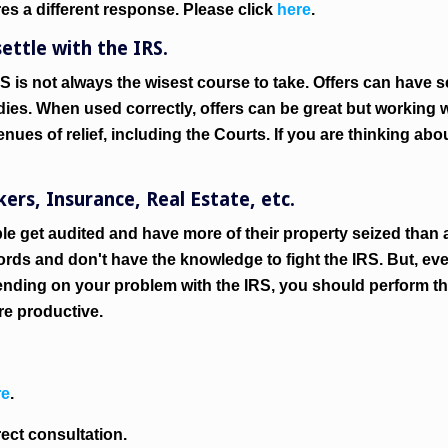
res a different response. Please click
here
.
ettle with the IRS.
S is not always the wisest course to take. Offers can have
dies. When used correctly, offers can be great but working w
nues of relief, including the Courts. If you are thinking abou
rs, Insurance, Real Estate, etc.
le get audited and have more of their property seized than a
rds and don't have the knowledge to fight the IRS. But, ev
ending on your problem with the IRS, you should perform th
re productive.
re
.
rect consultation.