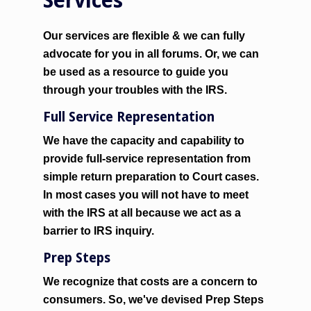
Services
Our services are flexible & we can fully
advocate for you in all forums. Or, we can
be used as a resource to guide you
through your troubles with the IRS.
Full Service Representation
We have the capacity and capability to
provide full-service representation from
simple return preparation to Court cases.
In most cases you will not have to meet
with the IRS at all because we act as a
barrier
to IRS inquiry.
Prep Steps
We recognize that costs are a concern to
consumers. So, we've devised Prep Steps