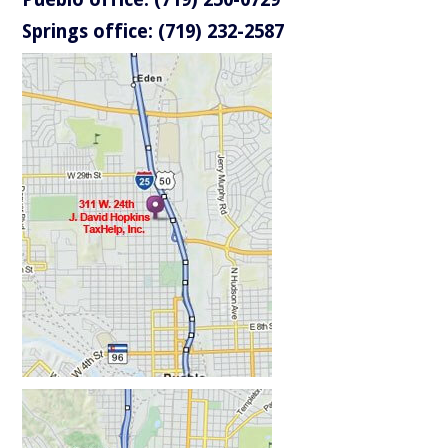
Springs office: (719) 232-2587