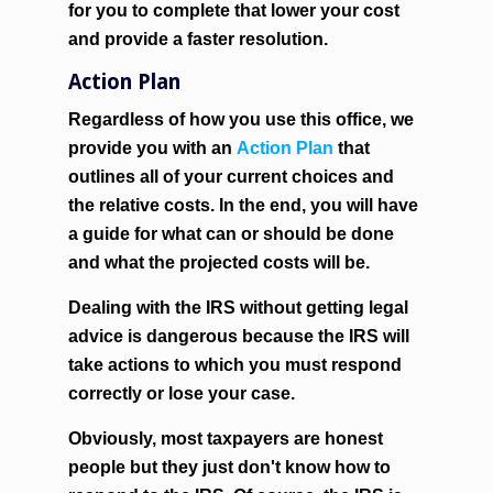
for you to complete that lower your cost
and provide a faster resolution.
Action Plan
Regardless of how you use this office, we
provide you with an
Action Plan
that
outlines all of your current choices and
the relative costs. In the end, you will have
a guide for what can or should be done
and what the projected costs will be.
Dealing with the IRS without getting legal
advice is dangerous because the IRS will
take actions to which you must respond
correctly or lose your case.
Obviously, most taxpayers are honest
people but they just don't know how to