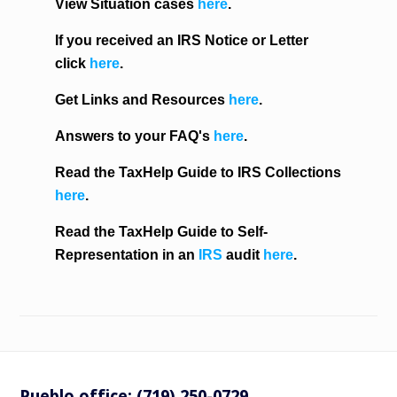
View Situation cases
here
.
If you received an IRS Notice or Letter
click
here
.
Get Links and Resources
here
.
Answers to your FAQ's
here
.
Read the TaxHelp Guide to IRS Collections
here
.
Read the TaxHelp Guide to Self-
Representation in an
IRS
audit
here
.
Pueblo office: (719) 250-0729