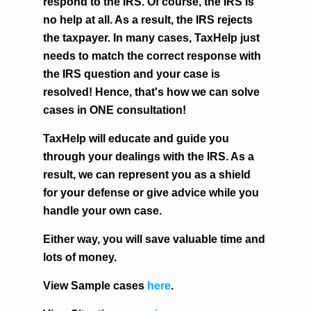
respond to the IRS. Of course, the IRS is
no help at all. As a result, the IRS rejects
the taxpayer. In many cases, TaxHelp just
needs to match the correct response with
the IRS question and your case is
resolved! Hence, that's how we can solve
cases in ONE consultation!
TaxHelp will educate and guide you
through your dealings with the IRS. As a
result, we can represent you as a shield
for your defense or give advice while you
handle your own case.
Either way, you will save valuable time and
lots of money.
View Sample cases
here
.