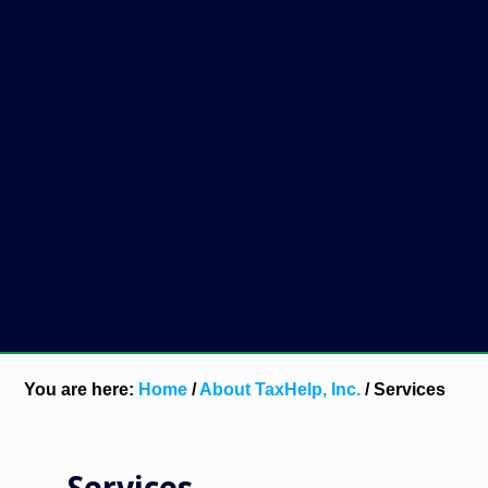
You are here:
Home
/
About TaxHelp, Inc.
/
Services