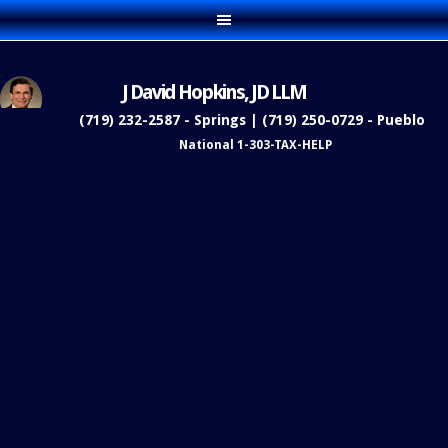
J David Hopkins, JD LLM
(719) 232-2587 - Springs | (719) 250-0729 - Pueblo
National 1-303-TAX-HELP