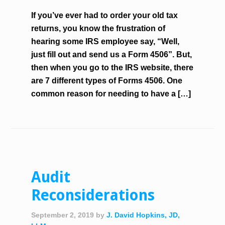
If you’ve ever had to order your old tax
returns, you know the frustration of
hearing some IRS employee say, “Well,
just fill out and send us a Form 4506”. But,
then when you go to the IRS website, there
are 7 different types of Forms 4506. One
common reason for needing to have a […]
Audit
Reconsiderations
September 2, 2019
by
J. David Hopkins, JD,