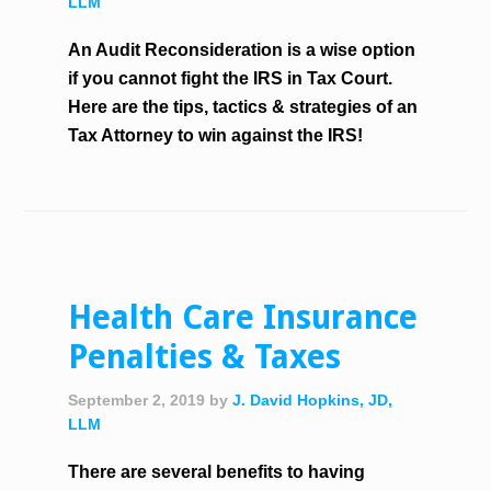
LLM
An Audit Reconsideration is a wise option
if you cannot fight the IRS in Tax Court.
Here are the tips, tactics & strategies of an
Tax Attorney to win against the IRS!
Health Care Insurance
Penalties & Taxes
September 2, 2019
by
J. David Hopkins, JD,
LLM
There are several benefits to having