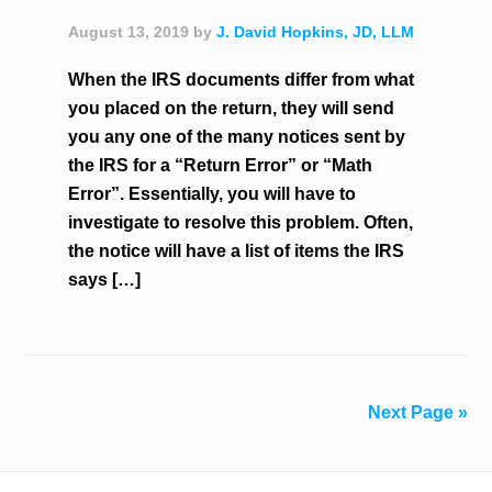
August 13, 2019
by
J. David Hopkins, JD, LLM
When the IRS documents differ from what
you placed on the return, they will send
you any one of the many notices sent by
the IRS for a “Return Error” or “Math
Error”. Essentially, you will have to
investigate to resolve this problem. Often,
the notice will have a list of items the IRS
says […]
Next Page »