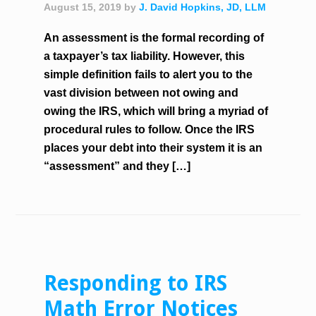
August 15, 2019
by
J. David Hopkins, JD, LLM
An assessment is the formal recording of
a taxpayer’s tax liability. However, this
simple definition fails to alert you to the
vast division between not owing and
owing the IRS, which will bring a myriad of
procedural rules to follow. Once the IRS
places your debt into their system it is an
“assessment” and they […]
Responding to IRS
Math Error Notices