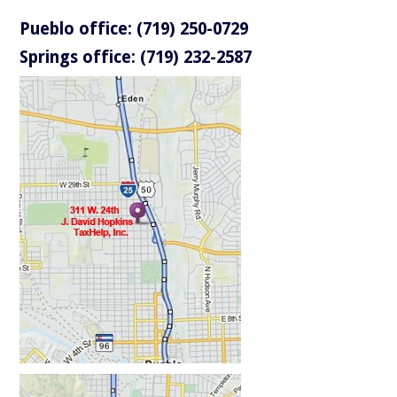
Pueblo office: (719) 250-0729
Springs office: (719) 232-2587