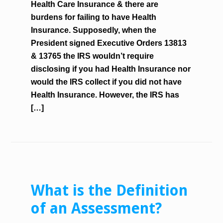
Health Care Insurance & there are
burdens for failing to have Health
Insurance. Supposedly, when the
President signed Executive Orders 13813
& 13765 the IRS wouldn’t require
disclosing if you had Health Insurance nor
would the IRS collect if you did not have
Health Insurance. However, the IRS has
[…]
What is the Definition
of an Assessment?