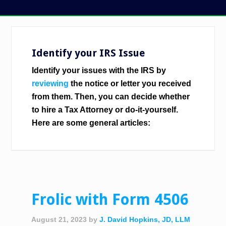
Identify your IRS Issue
Identify your issues with the IRS by
reviewing
the notice or letter you received
from them. Then, you can decide whether
to hire a Tax Attorney or do-it-yourself.
Here are some general articles:
Frolic with Form 4506
August 21, 2023
by
J. David Hopkins, JD, LLM