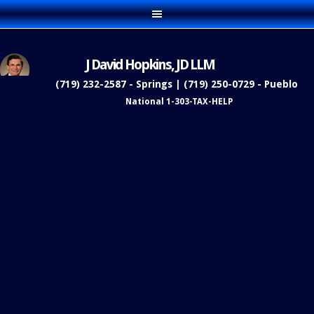
J David Hopkins, JD LLM
(719) 232-2587 - Springs | (719) 250-0729 - Pueblo
National 1-303-TAX-HELP