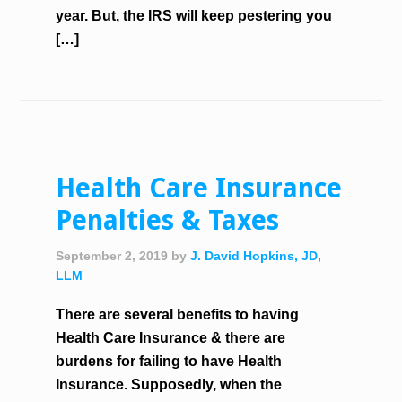
year. But, the IRS will keep pestering you
[…]
Health Care Insurance
Penalties & Taxes
September 2, 2019
by
J. David Hopkins, JD,
LLM
There are several benefits to having
Health Care Insurance & there are
burdens for failing to have Health
Insurance. Supposedly, when the