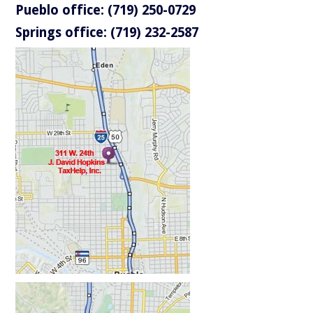
Pueblo office: (719) 250-0729
Springs office: (719) 232-2587