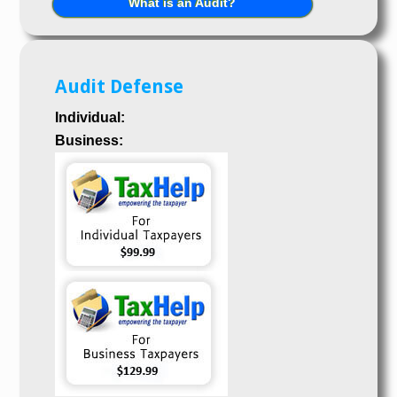
What is an Audit?
Audit Defense
Individual:
Business: