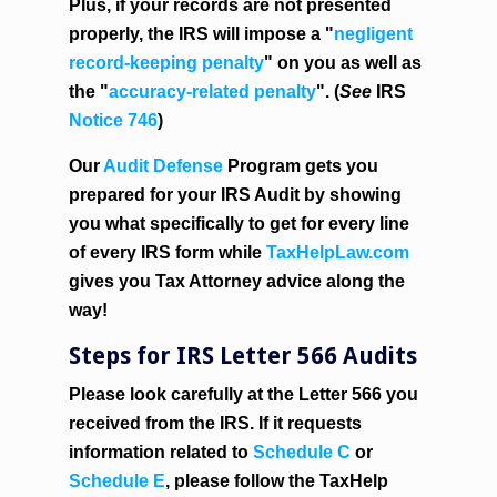
Plus, if your records are not presented
properly, the IRS will impose a "
negligent
record-keeping penalty
" on you as well as
the "
accuracy-related penalty
". (
See
IRS
Notice 746
)
Our
Audit Defense
Program gets you
prepared for your IRS Audit by showing
you what specifically to get for every line
of every IRS form while
TaxHelpLaw.com
gives you Tax Attorney advice along the
way!
Steps for IRS Letter 566 Audits
Please look carefully at the Letter 566 you
received from the IRS
. If it requests
information related to
Schedule C
or
Schedule E
, please follow the TaxHelp