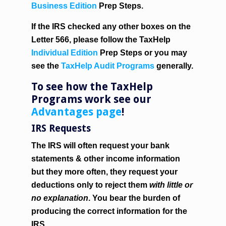
Business Edition
Prep Steps.
If the IRS checked any other boxes on the
Letter 566, please follow the TaxHelp
Individual Edition
Prep Steps or you may
see the
TaxHelp Audit Programs
generally.
To see how the TaxHelp
Programs work see our
Advantages page
!
IRS Requests
The IRS will often request your bank
statements & other income information
but they more often, they request your
deductions only to reject them
with little or
no explanation
. You bear the burden of
producing the correct information for the
IRS.