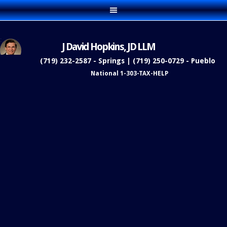
J David Hopkins, JD LLM
(719) 232-2587 - Springs | (719) 250-0729 - Pueblo
National 1-303-TAX-HELP