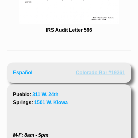
IRS Audit Letter 566
Español
Colorado Bar #19361
Pueblo:
311 W. 24th
Springs:
1501 W. Kiowa
M-F: 8am - 5pm