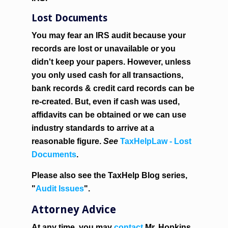
Lost Documents
You may fear an IRS audit because your
records are lost or unavailable or you
didn't keep your papers. However, unless
you only used cash for all transactions,
bank records & credit card records can be
re-created. But, even if cash was used,
affidavits can be obtained or we can use
industry standards to arrive at a
reasonable figure.
See
TaxHelpLaw - Lost
Documents
.
Please also see the TaxHelp Blog series,
"
Audit Issues
".
Attorney Advice
At any time, you may
contact
Mr. Hopkins