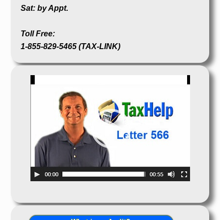
Sat: by Appt.
Toll Free:
1-855-829-5465 (TAX-LINK)