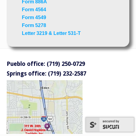
Form 886A
Form 4564
Form 4549
Form 5278
Letter 3219 & Letter 531-T
Pueblo office: (719) 250-0729
Springs office: (719) 232-2587
secured by
secured by