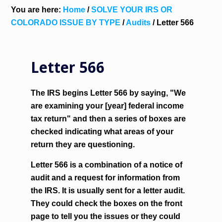
You are here:
Home
/
SOLVE YOUR IRS OR
COLORADO ISSUE BY TYPE
/
Audits
/
Letter 566
Letter 566
The IRS begins Letter 566 by saying, "We
are examining your [year] federal income
tax return" and then a series of boxes are
checked indicating what areas of your
return they are questioning.
Letter 566 is a combination of a notice of
audit and a request for information from
the IRS. It is usually sent for a letter audit.
They could check the boxes on the front
page to tell you the issues or they could