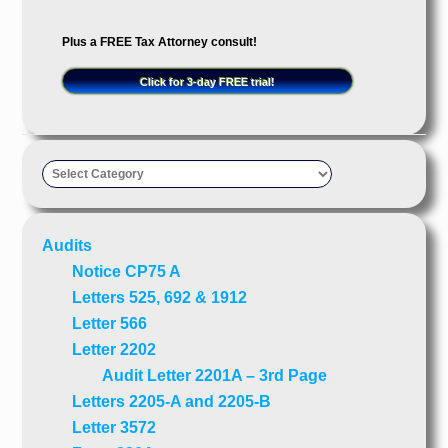
Plus a FREE Tax Attorney consult!
Click for 3-day FREE trial!
Taxpayer’s
Advocate
Audits
Notice CP75 A
Letters 525, 692 & 1912
Letter 566
Letter 2202
Audit Letter 2201A – 3rd Page
Letters 2205-A and 2205-B
Letter 3572