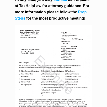
at TaxHelpLaw for attorney guidance. For
more information please follow the
Prep
Steps
for the most productive meeting!