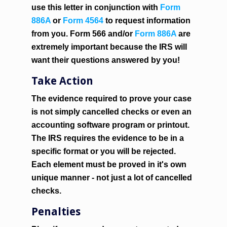
use this letter in conjunction with
Form
886A
or
Form 4564
to request information
from you. Form 566 and/or
Form 886A
are
extremely important
because the IRS will
want their questions answered by you!
Take Action
The evidence required to prove your case
is not simply cancelled checks or even an
accounting software program or printout.
The IRS requires the evidence to be in a
specific format or you will be rejected.
Each element must be proved in it's own
unique manner - not just a lot of cancelled
checks.
Penalties