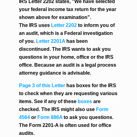
IRS Letter 2202 states, "We have selected
your federal income tax return for the year
shown above for examination".
The IRS uses
Letter 2202
to inform you of
an audit, which is a Federal investigation
of you.
Letter 2201A
has been
discontinued. The IRS wants to ask you
questions in your home, office or the IRS
office. Because an audit is a legal process
attorney guidance is advisable.
Page 3 of this Letter
has boxes for the IRS
to check when they are requesting various
items. See if any of these
boxes
are
checked. The IRS might also use
Form
4564
or
Form 886A
to ask you questions.
The Form 2201-A is often used for office
audits.