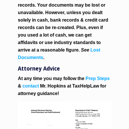
records. Your documents may be lost or
unavailable. However, unless you dealt
solely in cash, bank records & credit card
records can be re-created. Plus, even if
you used a lot of cash, we can get
affidavits or use industry standards to
arrive at a reasonable figure.
See
Lost
Documents
.
Attorney Advice
At any time you may follow the
Prep Steps
&
contact
Mr. Hopkins at TaxHelpLaw for
attorney guidance!