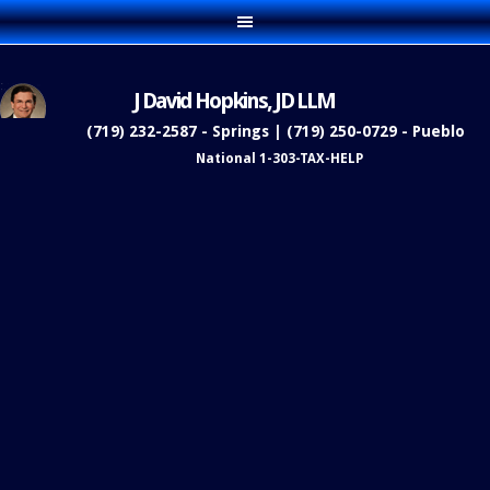
J David Hopkins, JD LLM
(719) 232-2587 - Springs | (719) 250-0729 - Pueblo
National 1-303-TAX-HELP