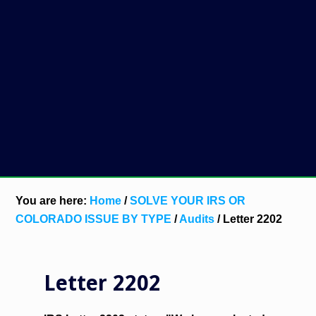
You are here:
Home
/
SOLVE YOUR IRS OR
COLORADO ISSUE BY TYPE
/
Audits
/
Letter 2202
Letter 2202