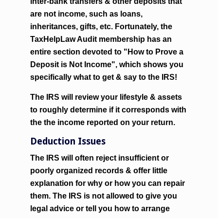
inter-bank transfers & other deposits that
are not income, such as loans,
inheritances, gifts, etc. Fortunately, the
TaxHelpLaw Audit membership has an
entire section devoted to
"How to Prove a
Deposit is Not Income"
, which shows you
specifically what to get & say to the IRS!
The IRS will review your lifestyle & assets
to roughly determine if it corresponds with
the the income reported on your return.
Deduction Issues
The IRS will often reject insufficient or
poorly organized records & offer little
explanation for why or how you can repair
them. The IRS is not allowed to give you
legal advice or tell you how to arrange