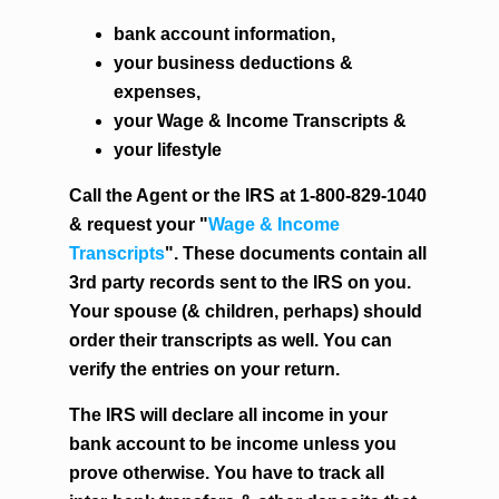
bank account information,
your business deductions &
expenses,
your Wage & Income Transcripts &
your lifestyle
Call the Agent or the IRS at 1-800-829-1040
& request your "
Wage & Income
Transcripts
". These documents contain all
3rd party records sent to the IRS on you.
Your spouse (& children, perhaps) should
order their transcripts as well. You can
verify the entries on your return.
The IRS will declare all income in your
bank account to be income unless you
prove otherwise. You have to track all