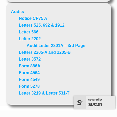
Audits
Notice CP75 A
Letters 525, 692 & 1912
Letter 566
Letter 2202
Audit Letter 2201A – 3rd Page
Letters 2205-A and 2205-B
Letter 3572
Form 886A
Form 4564
Form 4549
Form 5278
Letter 3219 & Letter 531-T
secured by
secured by