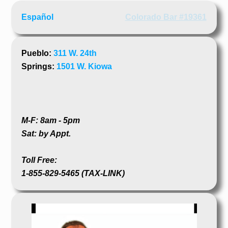
Español
Colorado Bar #19361
Pueblo:
311 W. 24th
Springs:
1501 W. Kiowa
M-F: 8am - 5pm
Sat: by Appt.
Toll Free:
1-855-829-5465 (TAX-LINK)