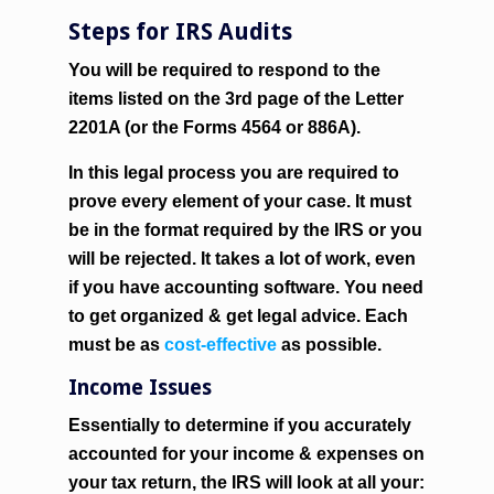
Steps for IRS Audits
You will be required to respond to the
items listed on the 3rd page of the Letter
2201A (or the Forms 4564 or 886A).
In this legal process you are required to
prove every element of your case. It must
be in the format required by the IRS or you
will be rejected. It takes a lot of work, even
if you have accounting software. You need
to get organized & get legal advice. Each
must be as
cost-effective
as possible.
Income Issues
Essentially to determine if you accurately
accounted for your income & expenses on
your tax return, the IRS will look at all your: