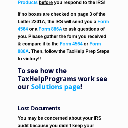
Products
before
you respond to the IRS!
If no boxes are checked on page 3 of the
Letter 2201A, the IRS will send you a
Form
4564
or a
Form 886A
to ask questions of
you. Please gather the form you received
& compare it to the
Form 4564
or
Form
886A
. Then, follow the
TaxHelp Prep Steps
to victory!!
To see how the
TaxHelpPrograms work see
our
Solutions page
!
Lost Documents
You may be concerned about your IRS
audit because you didn't keep your