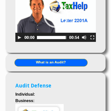
What is an Audit?
Audit Defense
Individual:
Business: