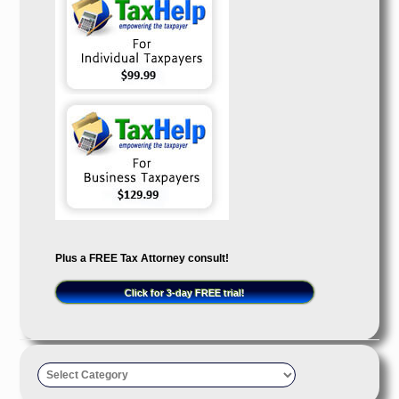
Plus a FREE Tax Attorney consult!
Click for 3-day FREE trial!
Taxpayer’s
Advocate