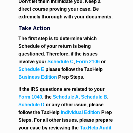
Don't let them intimidate you. Keep a
direct course proving your case. Be
extremely thorough with your documents.
Take Action
The first step is to determine which
Schedule of your return is being
questioned. Therefore, if the issues
involve your
Schedule C
,
Form 2106
or
Schedule E
please follow the TaxHelp
Business Edition
Prep Steps.
If the IRS questions are related to your
Form 1040
, the
Schedule A,
Schedule B
,
Schedule D
or any other issue, please
follow the TaxHelp
Individual Edition
Prep
Steps. For all other issues, please prepare
your case by reviewing the
TaxHelp Audit