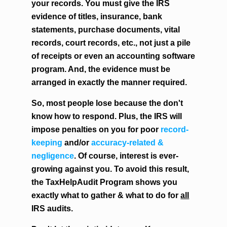
your records. You must give the IRS
evidence of titles, insurance, bank
statements, purchase documents, vital
records, court records, etc., not just a pile
of receipts or even an accounting software
program. And, the evidence must be
arranged in exactly the manner required.
So, most people lose because the don't
know how to respond. Plus, the IRS will
impose penalties on you for poor
record-
keeping
and/or
accuracy-related &
negligence
. Of course, interest is ever-
growing against you. To avoid this result,
the TaxHelpAudit Program shows you
exactly what to gather & what to do for
all
IRS audits.