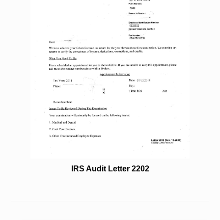
IRS Audit Letter 2202