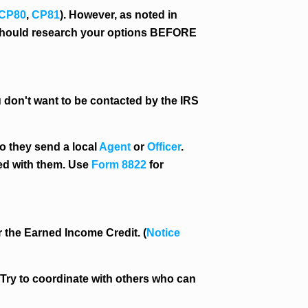
CP80
,
CP81
). However, as noted in
u should research your options BEFORE
 don't want to be contacted by the IRS
do they send a local
Agent
or
Officer
.
ted with them. Use
Form 8822
for
or the Earned Income Credit. (
Notice
. Try to coordinate with others who can