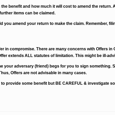
m the benefit and how much it will cost to amend the return.
further items can be claimed.
hould you amend your return to make the claim. Remember, fi
offer in compromise. There are many concerns with Offers i
ffer extends ALL statutes of limitation. This might be ill-adv
me your adversary (friend) begs for you to sign something. 
Thus, Offers are not advisable in many cases.
 to provide some benefit but BE CAREFUL & investigate so y