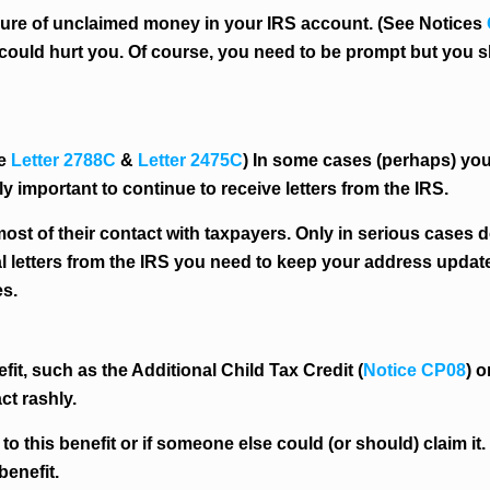
allure of unclaimed money in your IRS account. (See Notices
ns could hurt you. Of course, you need to be prompt but yo
ee
Letter 2788C
&
Letter 2475C
) In some cases (perhaps) you
ally important to continue to receive letters from the IRS.
ost of their contact with taxpayers. Only in serious cases 
al letters from the IRS you need to keep your address upda
s.
it, such as the Additional Child Tax Credit (
Notice CP08
) 
act rashly.
 to this benefit or if someone else could (or should) claim it
benefit.