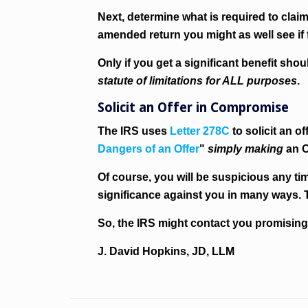
Next, determine what is required to clai
amended return you might as well see if 
Only if you get a significant benefit s
statute of limitations for ALL purposes
.
Solicit an Offer in Compromise
The IRS uses
Letter 278C
to solicit an 
Dangers of an Offer
"
simply making
an O
Of course, you will be suspicious any ti
significance against you in many ways. 
So, the IRS might contact you promising
J. David Hopkins, JD, LLM