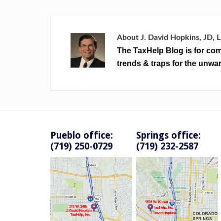
About
J. David Hopkins, JD, 
The TaxHelp Blog is for com
trends & traps for the unwar
Pueblo office:
Springs office:
(719) 250-0729
(719) 232-2587