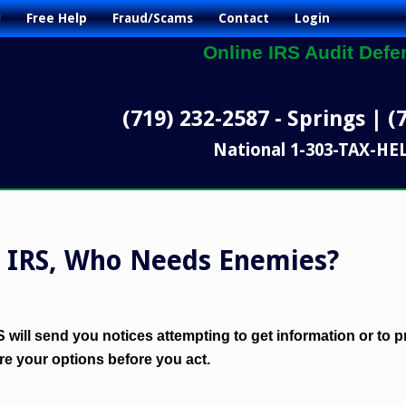
!
Free Help
Fraud/Scams
Contact
Login
Online IRS Audit Defe
(719) 232-2587 - Springs | (
National 1-303-TAX-HE
e IRS, Who Needs Enemies?
RS will send you notices attempting to get information or to
e your options before you act.