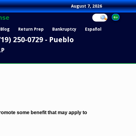
August 7, 2026
nse
Blog
Return Prep
Bankruptcy
Español
719) 250-0729 - Pueblo
LP
 promote some benefit that may apply to