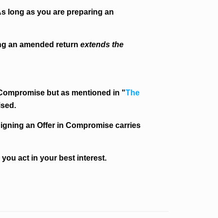
 As long as you are preparing an
ling an amended return
extends the
n Compromise but as mentioned in "
The
ised.
Signing an Offer in Compromise carries
ou act in your best interest.