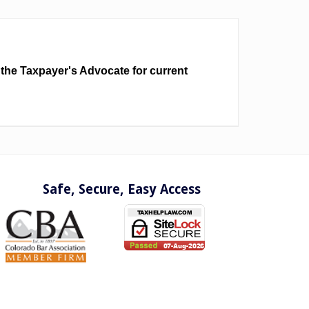
 the Taxpayer's Advocate for current
Safe, Secure, Easy Access