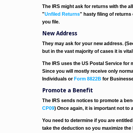
The IRS might ask for returns with the 
"
Unfiled Returns
" hasty filing of retur
you file.
New Address
They may ask for your new address. (S
but in the vast majority of cases it is vit
The IRS uses the US Postal Service for m
Since you will mostly receive only norm
Individuals or
Form 8822B
for Businesse
Promote a Benefit
The IRS sends notices to promote a benef
CP09
) Once again, it is important not to 
You need to determine if you are entitled
take the deduction so you maximize the 