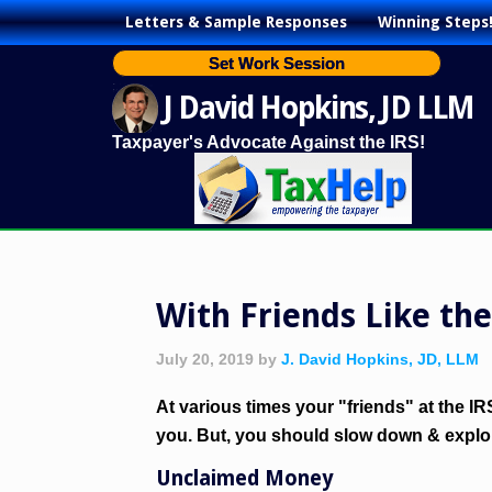
Letters & Sample Responses
Winning Steps
Set Work Session
J David Hopkins, JD LLM
Taxpayer's Advocate Against the IRS!
With Friends Like th
July 20, 2019
by
J. David Hopkins, JD, LLM
At various times your "friends" at the I
you. But, you should slow down & explor
Unclaimed Money