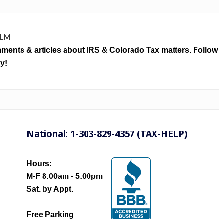
LLM
ments & articles about IRS & Colorado Tax matters. Follow
y!
National: 1-303-829-4357 (TAX-HELP)
Hours:
M-F 8:00am - 5:00pm
Sat. by Appt.
Free Parking