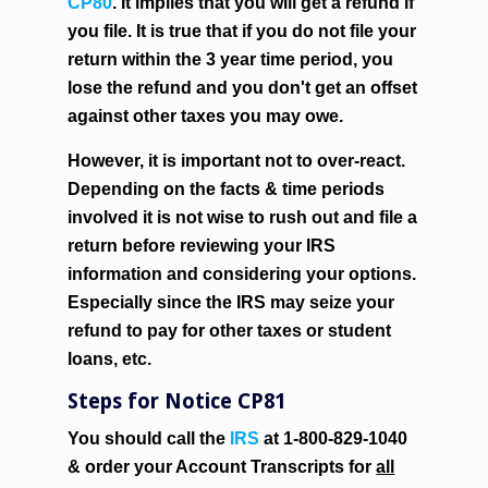
CP80
. It implies that you will get a refund if
you file. It is true that if you do not file your
return within the 3 year time period, you
lose the refund and you don't get an offset
against other taxes you may owe.
However, it is important not to over-react.
Depending on the facts & time periods
involved it is not wise to rush out and file a
return before reviewing your IRS
information and considering your options.
Especially since the IRS may seize your
refund to pay for other taxes or student
loans, etc.
Steps for Notice CP81
You should call the
IRS
at 1-800-829-1040
& order your Account Transcripts for
all