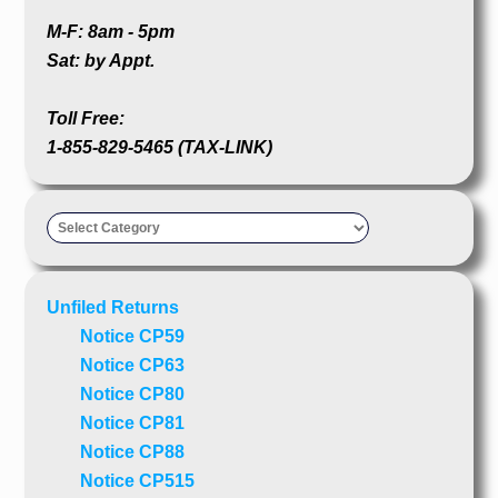
M-F: 8am - 5pm
Sat: by Appt.
Toll Free:
1-855-829-5465 (TAX-LINK)
Taxpayer’s
Advocate
Unfiled Returns
Notice CP59
Notice CP63
Notice CP80
Notice CP81
Notice CP88
Notice CP515