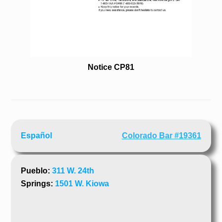
Notice CP81
Español
Colorado Bar #19361
Pueblo:
311 W. 24th
Springs:
1501 W. Kiowa