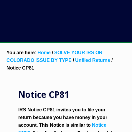
You are here:
Home
/
SOLVE YOUR IRS OR
COLORADO ISSUE BY TYPE
/
Unfiled Returns
/
Notice CP81
Notice CP81
IRS Notice CP81 invites you to file your
return because you have money in your
account. This Notice is similar to
Notice