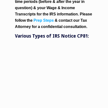
time periods (before & after the year in
question) & your Wage & Income
Transcripts for the IRS information. Please
follow the
Prep Steps
& contact our Tax
Attorney for a confidential consultation.
Various Types of IRS Notice CP81: