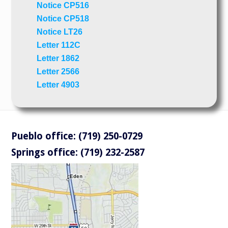
Notice CP516
Notice CP518
Notice LT26
Letter 112C
Letter 1862
Letter 2566
Letter 4903
Pueblo office: (719) 250-0729
Springs office: (719) 232-2587