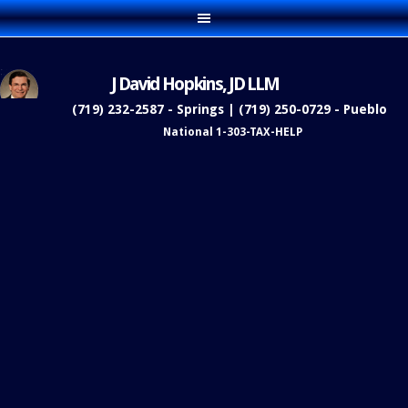
J David Hopkins, JD LLM
(719) 232-2587 - Springs | (719) 250-0729 - Pueblo
National 1-303-TAX-HELP