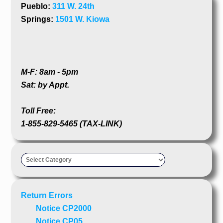
Pueblo:
311 W. 24th
Springs:
1501 W. Kiowa
M-F: 8am - 5pm
Sat: by Appt.
Toll Free:
1-855-829-5465 (TAX-LINK)
Taxpayer’s
Advocate
Return Errors
Notice CP2000
Notice CP05