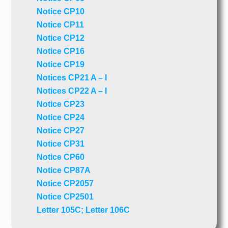
Notice CP10
Notice CP11
Notice CP12
Notice CP16
Notice CP19
Notices CP21 A – I
Notices CP22 A – I
Notice CP23
Notice CP24
Notice CP27
Notice CP31
Notice CP60
Notice CP87A
Notice CP2057
Notice CP2501
Letter 105C; Letter 106C