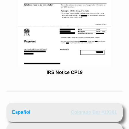
IRS Notice CP19
Español
Colorado Bar #19361