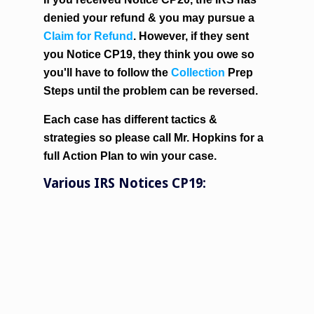
denied your refund & you may pursue a
Claim for Refund
. However, if they sent
you Notice CP19, they think you owe so
you'll have to follow the
Collection
Prep
Steps until the problem can be reversed.
Each case has different tactics &
strategies so please call Mr. Hopkins for a
full
Action Plan
to win your case.
Various IRS Notices CP19: