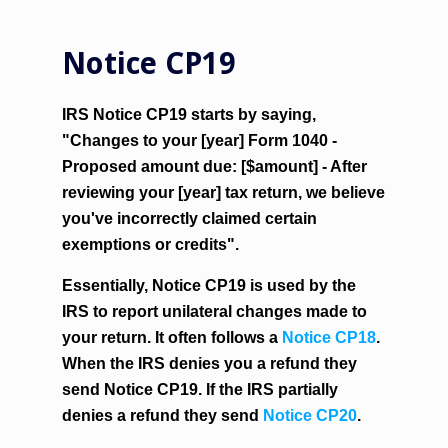
Notice CP19
IRS Notice CP19 starts by saying,
"Changes to your [year] Form 1040 -
Proposed amount due: [$amount] - After
reviewing your [year] tax return, we believe
you've incorrectly claimed certain
exemptions or credits".
Essentially, Notice CP19 is used by the
IRS to report unilateral changes made to
your return. It often follows a
Notice CP18
.
When the IRS denies you a refund they
send Notice CP19. If the IRS partially
denies a refund they send
Notice CP20
.