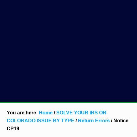
You are here:
Home
/
SOLVE YOUR IRS OR
COLORADO ISSUE BY TYPE
/
Return Errors
/
Notice
CP19