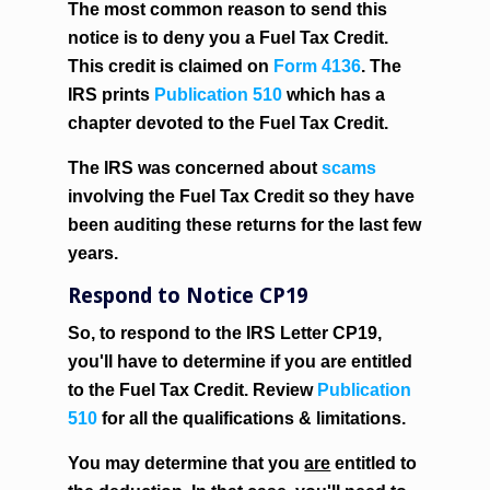
The most common reason to send this
notice is to deny you a Fuel Tax Credit.
This credit is claimed on
Form 4136
. The
IRS prints
Publication 510
which has a
chapter devoted to the Fuel Tax Credit.
The IRS was concerned about
scams
involving the Fuel Tax Credit so they have
been auditing these returns for the last few
years.
Respond to Notice CP19
So, to respond to the IRS Letter CP19,
you'll have to determine if you are entitled
to the Fuel Tax Credit. Review
Publication
510
for all the qualifications & limitations.
You may determine that you
are
entitled to