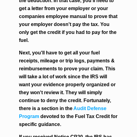
the deduction. In that case, you'll need to
get a letter from your employer or your
companies employee manual to prove that
your employer doesn't pay the tax. You
only get the credit if you had to pay for the
fuel.
Next, you'll have to get all your fuel
receipts, mileage or trip logs, payments &
reimbursements to prove your claim. This
will take a lot of work since the IRS will
want your evidence properly organized or
they won't review it. They will simply
continue to deny the credit. Fortunately,
there is a section in the
Audit Defense
Program
devoted to the Fuel Tax Credit for
specific guidance.
If you received Notice CP20, the IRS has