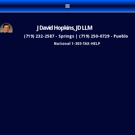
J David Hopkins, JD LLM
(719) 232-2587 - Springs | (719) 250-0729 - Pueblo
National 1-303-TAX-HELP