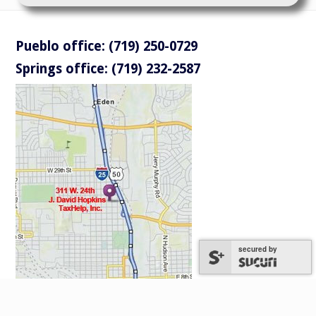
Pueblo office: (719) 250-0729
Springs office: (719) 232-2587
secured by
secured by