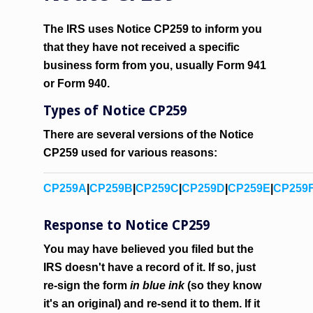
The IRS uses Notice CP259 to inform you
that they have not received a specific
business form from you, usually Form 941
or Form 940.
Types of Notice CP259
There are several versions of the Notice
CP259 used for various reasons:
CP259A
|
CP259B
|
CP259C
|
CP259D
|
CP259E
|
CP259
Response to Notice CP259
You may have believed you filed but the
IRS doesn't have a record of it. If so, just
re-sign the form
in blue ink
(so they know
it's an original) and re-send it to them. If it