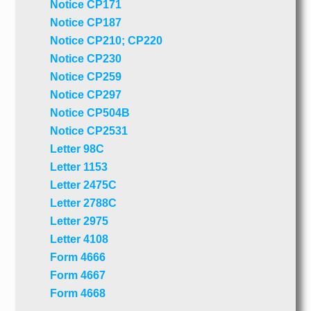
Notice CP171
Notice CP187
Notice CP210; CP220
Notice CP230
Notice CP259
Notice CP297
Notice CP504B
Notice CP2531
Letter 98C
Letter 1153
Letter 2475C
Letter 2788C
Letter 2975
Letter 4108
Form 4666
Form 4667
Form 4668