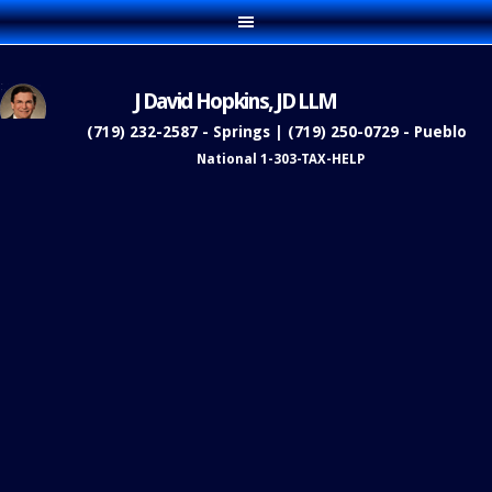
J David Hopkins, JD LLM
(719) 232-2587 - Springs | (719) 250-0729 - Pueblo
National 1-303-TAX-HELP