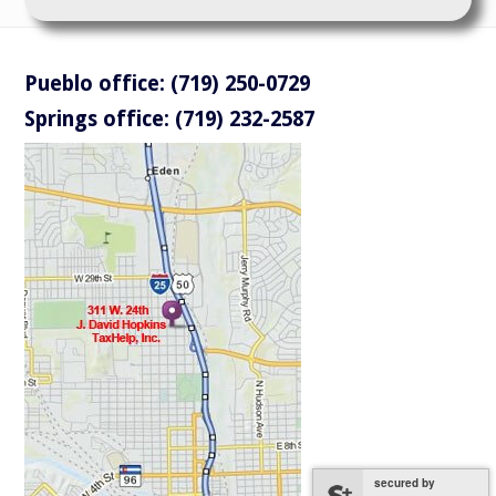
Pueblo office: (719) 250-0729
Springs office: (719) 232-2587
secured by
secured by