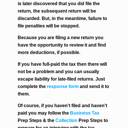
is later discovered that you did file the
return, the subsequent return will be
discarded. But, in the meantime, failure to
file penalties will be stopped.
Because you are filing a new return you
have the opportunity to review it and find
more deductions, if possible.
If you have full-paid the tax then there will
not be a problem and you can usually
escape liability for late-filed returns. Just
complete the
response form
and send it to
them.
Of course, if you haven't filed and haven't
paid you may follow the
Business Tax
Prep Steps & the
Collection
Prep Steps to
prepare for an interview with the tax