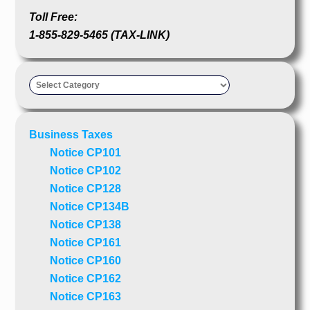
Toll Free:
1-855-829-5465 (TAX-LINK)
Taxpayer’s
Advocate
Business Taxes
Notice CP101
Notice CP102
Notice CP128
Notice CP134B
Notice CP138
Notice CP161
Notice CP160
Notice CP162
Notice CP163