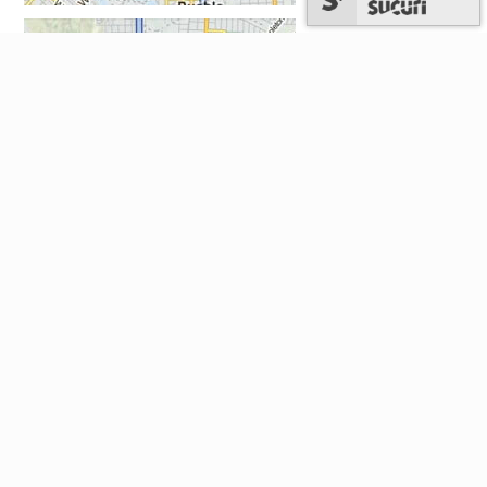
National: 1-303-829-4357 (TAX-HELP)
Hours: