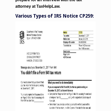
attorney at TaxHelpLaw.
Various Types of IRS Notice CP259: