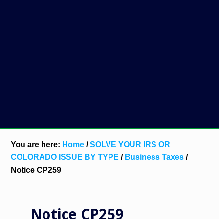
You are here:
Home
/
SOLVE YOUR IRS OR
COLORADO ISSUE BY TYPE
/
Business Taxes
/
Notice CP259
Notice CP259