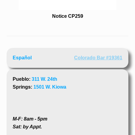
Notice CP259
Español
Colorado Bar #19361
Pueblo:
311 W. 24th
Springs:
1501 W. Kiowa
M-F: 8am - 5pm
Sat: by Appt.