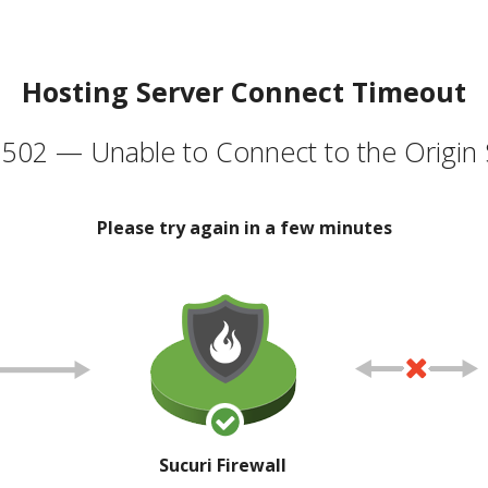
Hosting Server Connect Timeout
502 — Unable to Connect to the Origin 
Please try again in a few minutes
Sucuri Firewall