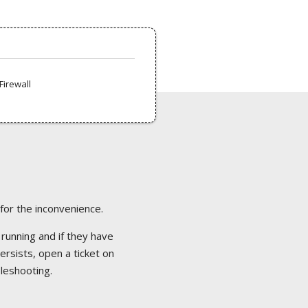
Firewall
 for the inconvenience.
 running and if they have
ersists, open a ticket on
bleshooting.