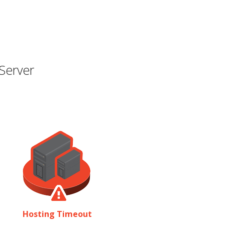
Server
Hosting Timeout