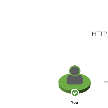
HTTP 
You