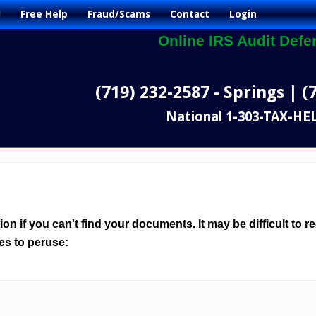
!
Free Help
Fraud/Scams
Contact
Login
Online IRS Audit Defe
(719) 232-2587 - Springs | (
National 1-303-TAX-HE
n if you can't find your documents. It may be difficult to re
es to peruse: