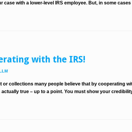
r case with a lower-level IRS employee. But, in some cases 
rating with the IRS!
 LLM
or collections many people believe that by cooperating with
s actually true – up to a point. You must show your credibil