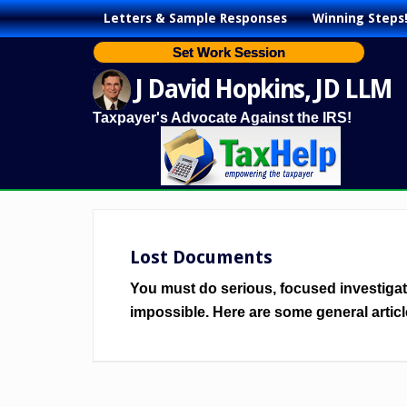
Letters & Sample Responses
Winning Steps
Set Work Session
J David Hopkins, JD LLM
Taxpayer's Advocate Against the IRS!
Lost Documents
You must do serious, focused investigatio
impossible. Here are some general articl