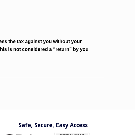
ss the tax against you without your
his is not considered a “return” by you
Safe, Secure, Easy Access