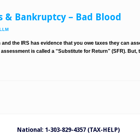
ns & Bankruptcy – Bad Blood
 LLM
and the IRS has evidence that you owe taxes they can asse
ssessment is called a “Substitute for Return” (SFR). But, t
National: 1-303-829-4357 (TAX-HELP)