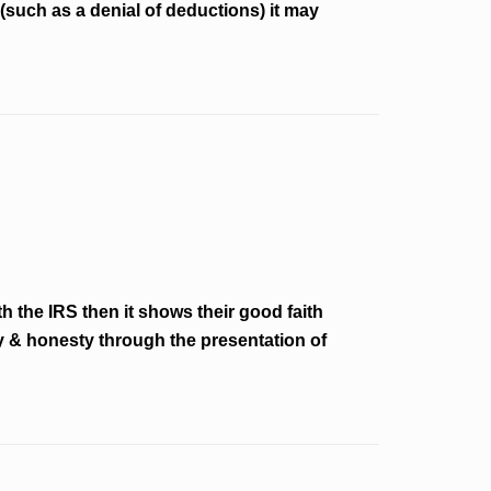
(such as a denial of deductions) it may
 the IRS then it shows their good faith
ity & honesty through the presentation of