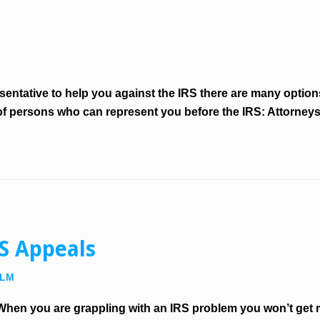
M
presentative to help you against the IRS there are many opti
 of persons who can represent you before the IRS: Attorney
RS Appeals
LLM
hen you are grappling with an IRS problem you won’t get 