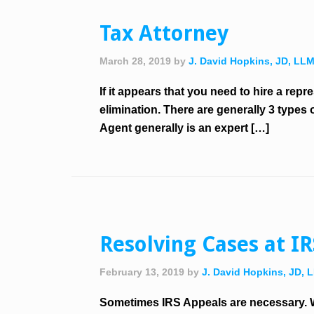
Tax Attorney
March 28, 2019
by
J. David Hopkins, JD, LL
If it appears that you need to hire a re
elimination. There are generally 3 types
Agent generally is an expert […]
Resolving Cases at I
February 13, 2019
by
J. David Hopkins, JD, 
Sometimes IRS Appeals are necessary. W