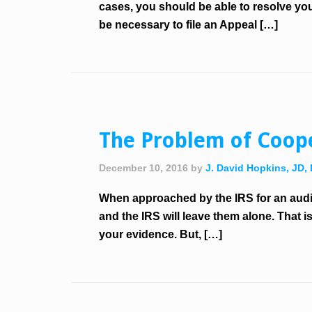
cases, you should be able to resolve you
be necessary to file an Appeal […]
The Problem of Coope
December 10, 2016
by
J. David Hopkins, JD,
When approached by the IRS for an audit 
and the IRS will leave them alone. That i
your evidence. But, […]