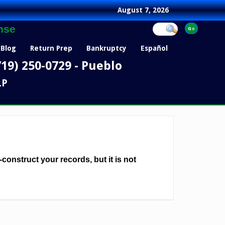
August 7, 2026
nse
Blog
Return Prep
Bankruptcy
Español
719) 250-0729 - Pueblo
LP
-construct your records, but it is not