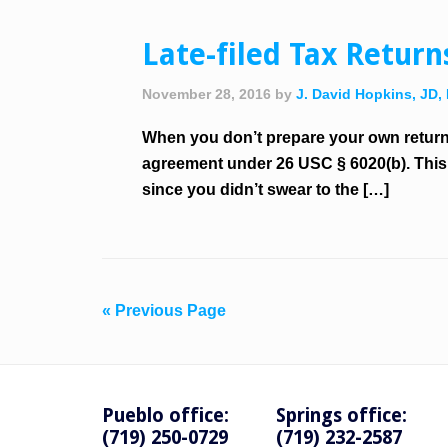
Late-filed Tax Retur
November 28, 2016
by
J. David Hopkins, JD,
When you don’t prepare your own return 
agreement under 26 USC § 6020(b). This a
since you didn’t swear to the […]
« Previous Page
Pueblo office:
Springs office:
(719) 250-0729
(719) 232-2587