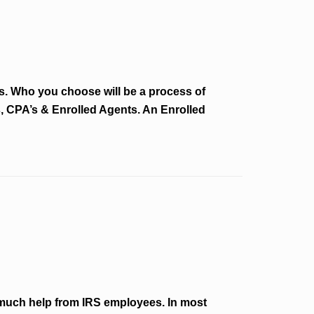
ons. Who you choose will be a process of
s, CPA’s & Enrolled Agents. An Enrolled
much help from IRS employees. In most