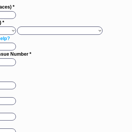
aces) *
 *
elp?
Issue Number *