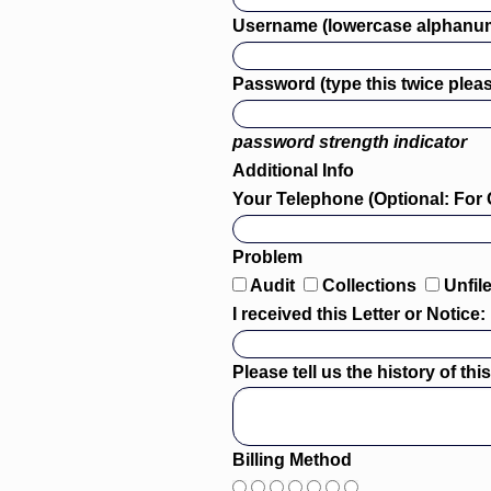
Username (lowercase alphanum
Password (type this twice pleas
password strength indicator
Additional Info
Your Telephone (Optional: For 
Problem
Audit
Collections
Unfil
I received this Letter or Notice:
Please tell us the history of th
Billing Method