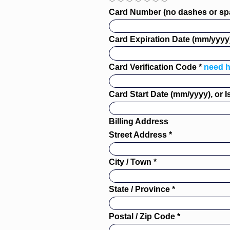
Card Number (no dashes or sp
Card Expiration Date (mm/yyyy)
Card Verification Code *
need h
Card Start Date (mm/yyyy), or 
Billing Address
Street Address *
City / Town *
State / Province *
Postal / Zip Code *