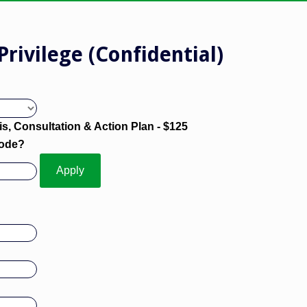
Privilege (Confidential)
s, Consultation & Action Plan - $125
Code?