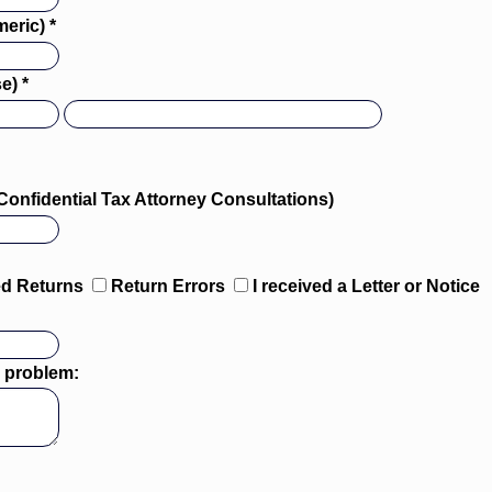
eric) *
e) *
Confidential Tax Attorney Consultations)
ed Returns
Return Errors
I received a Letter or Notice
is problem: