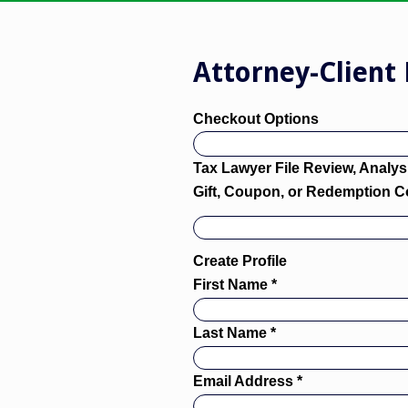
Attorney-Client 
Checkout Options
Tax Lawyer File Review, Analysi
Gift, Coupon, or Redemption 
Create Profile
First Name *
Last Name *
Email Address *